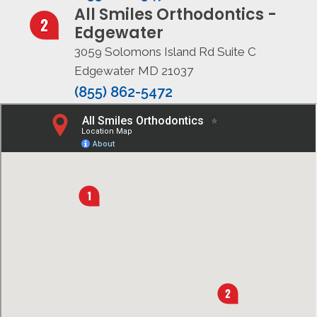
All Smiles Orthodontics -
Edgewater
3059 Solomons Island Rd Suite C
Edgewater MD 21037
(855) 862-5472