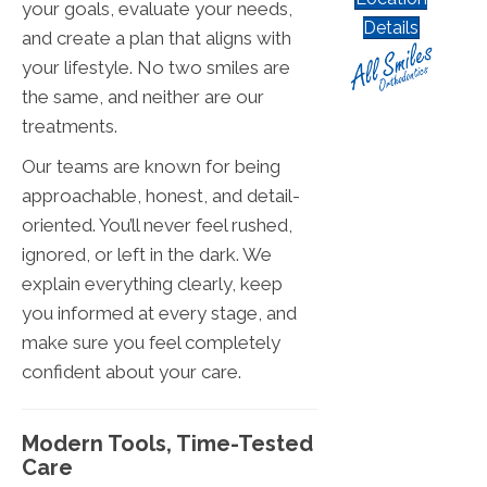
your goals, evaluate your needs,
Details
and create a plan that aligns with
your lifestyle. No two smiles are
the same, and neither are our
treatments.
Our teams are known for being
approachable, honest, and detail-
oriented. You’ll never feel rushed,
ignored, or left in the dark. We
explain everything clearly, keep
you informed at every stage, and
make sure you feel completely
confident about your care.
Modern Tools, Time-Tested
Care