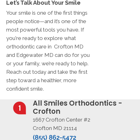
Let’s Talk About Your Smile
Your smile is one of the first things
people notice—and it’s one of the
most powerful tools you have. If
you're ready to explore what
orthodontic care in Crofton MD
and Edgewater MD can do for you
or your family, we’re ready to help.
Reach out today and take the first
step toward a healthier, more
confident smile.
All Smiles Orthodontics -
Crofton
1667 Crofton Center #2
Crofton MD 21114
(855) 862-5472