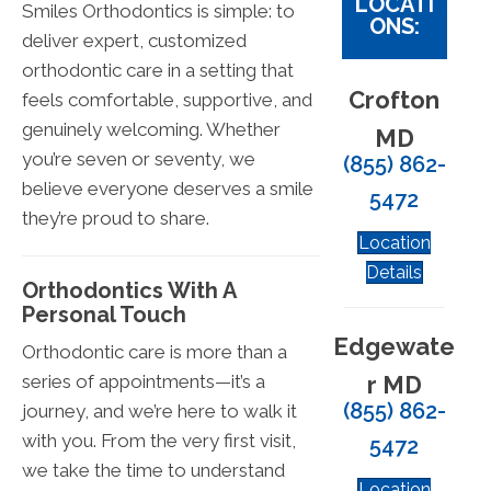
LOCATI
Smiles Orthodontics is simple: to
ONS:
deliver expert, customized
orthodontic care in a setting that
Crofton
feels comfortable, supportive, and
genuinely welcoming. Whether
MD
you’re seven or seventy, we
(855) 862-
believe everyone deserves a smile
5472
they’re proud to share.
Location
Details
Orthodontics With A
Personal Touch
Edgewate
Orthodontic care is more than a
r MD
series of appointments—it’s a
(855) 862-
journey, and we’re here to walk it
with you. From the very first visit,
5472
we take the time to understand
Location