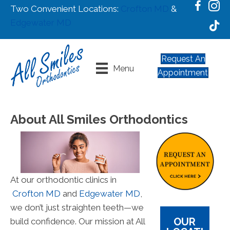
Two Convenient Locations:
Crofton MD
&
Edgewater MD
Request An
Menu
Appointment
About All Smiles Orthodontics
At our orthodontic clinics in
Crofton MD
and
Edgewater MD
,
we don’t just straighten teeth—we
OUR
build confidence. Our mission at All