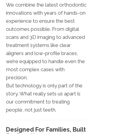
We combine the latest orthodontic
innovations with years of hands-on
experience to ensure the best
outcomes possible. From digital
scans and 3D imaging to advanced
treatment systems like clear
aligners and low-profile braces,
we’re equipped to handle even the
most complex cases with
precision.
But technology is only part of the
story. What really sets us apart is
our commitment to treating
people, not just teeth.
Designed For Families, Built