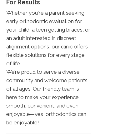
For Results
Whether you're a parent seeking
early orthodontic evaluation for
your child, a teen getting braces, or
an adult interested in discreet
alignment options, our clinic offers
flexible solutions for every stage
of life.
We’re proud to serve a diverse
community and welcome patients
of all ages. Our friendly team is
here to make your experience
smooth, convenient, and even
enjoyable—yes, orthodontics can
be enjoyable!