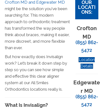
OUR
Crofton MD and Edgewater MD
LOCATI
might be the solution you've been
ONS:
searching for. This modern
approach to orthodontic treatment
Crofton
has transformed the way people
think about braces, making it easier,
MD
more discreet, and more flexible
(855) 862-
than ever.
5472
But how exactly does Invisalign
Location
work? Let’s break it down step by
Details
step so you can see how simple
and effective this clear aligner
Edgewate
system at our All Smiles
Orthodontics locations really is.
r MD
(855) 862-
5472
What Is Invisalign?