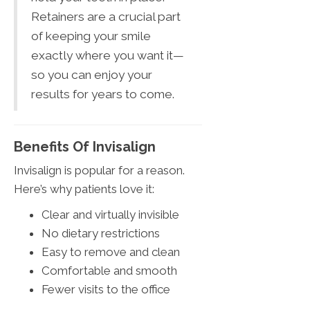
Retainers are a crucial part
of keeping your smile
exactly where you want it—
so you can enjoy your
results for years to come.
Benefits Of Invisalign
Invisalign is popular for a reason.
Here’s why patients love it:
Clear and virtually invisible
No dietary restrictions
Easy to remove and clean
Comfortable and smooth
Fewer visits to the office