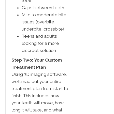
teeth
Gaps between teeth
Mild to moderate bite
issues (overbite,
underbite, crossbite)
Teens and adults
looking for a more
discreet solution
Step Two: Your Custom
Treatment Plan
Using 3D imaging software,
we’ll map out your entire
treatment plan from start to
finish. This includes how
your teeth will move, how
long it will take, and what