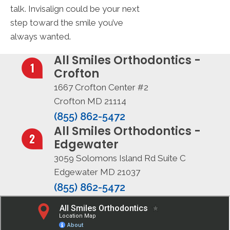
talk. Invisalign could be your next
step toward the smile you’ve
always wanted.
All Smiles Orthodontics -
Crofton
1667 Crofton Center #2
Crofton MD 21114
(855) 862-5472
All Smiles Orthodontics -
Edgewater
3059 Solomons Island Rd Suite C
Edgewater MD 21037
(855) 862-5472