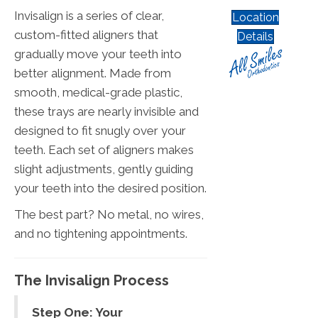
Invisalign is a series of clear,
Location
custom-fitted aligners that
Details
gradually move your teeth into
better alignment. Made from
smooth, medical-grade plastic,
these trays are nearly invisible and
designed to fit snugly over your
teeth. Each set of aligners makes
slight adjustments, gently guiding
your teeth into the desired position.
The best part? No metal, no wires,
and no tightening appointments.
The Invisalign Process
Step One: Your