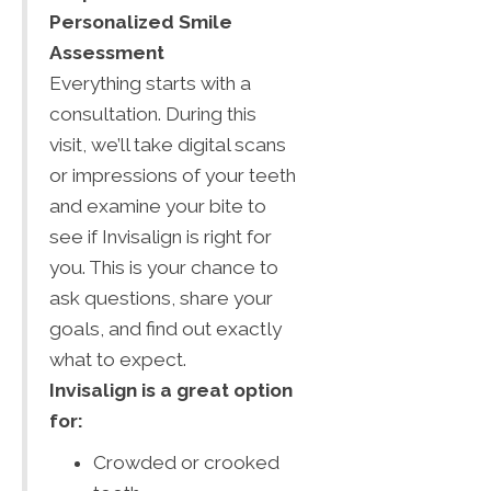
Personalized Smile
Assessment
Everything starts with a
consultation. During this
visit, we’ll take digital scans
or impressions of your teeth
and examine your bite to
see if Invisalign is right for
you. This is your chance to
ask questions, share your
goals, and find out exactly
what to expect.
Invisalign is a great option
for:
Crowded or crooked