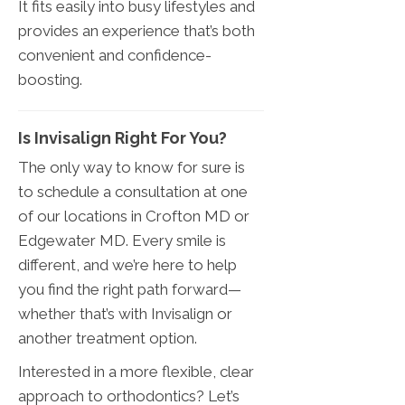
It fits easily into busy lifestyles and
provides an experience that’s both
convenient and confidence-
boosting.
Is Invisalign Right For You?
The only way to know for sure is
to schedule a consultation at one
of our locations in Crofton MD or
Edgewater MD. Every smile is
different, and we’re here to help
you find the right path forward—
whether that’s with Invisalign or
another treatment option.
Interested in a more flexible, clear
approach to orthodontics? Let’s