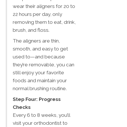
wear their aligners for 20 to
22 hours per day, only
removing them to eat, drink,
brush, and floss.
The aligners are thin,
smooth, and easy to get
used to—and because
they’re removable, you can
still enjoy your favorite
foods and maintain your
normal brushing routine.
Step Four: Progress
Checks
Every 6 to 8 weeks, you’ll
visit your orthodontist to