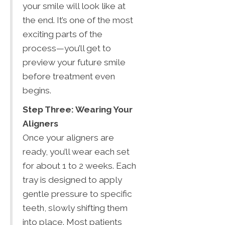
your smile will look like at
the end. It’s one of the most
exciting parts of the
process—you’ll get to
preview your future smile
before treatment even
begins.
Step Three: Wearing Your
Aligners
Once your aligners are
ready, you’ll wear each set
for about 1 to 2 weeks. Each
tray is designed to apply
gentle pressure to specific
teeth, slowly shifting them
into place. Most patients