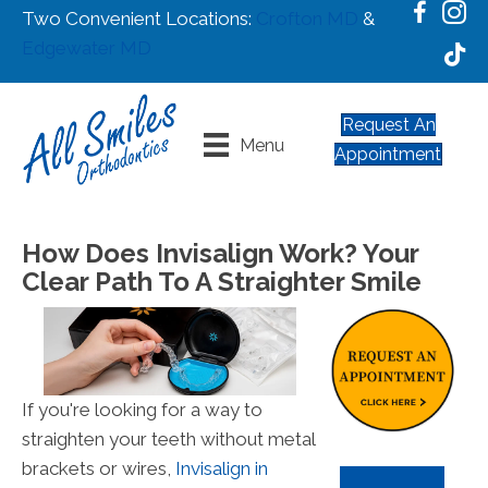
Two Convenient Locations:
Crofton MD
&
Edgewater MD
Request An
Menu
Appointment
How Does Invisalign Work? Your
Clear Path To A Straighter Smile
If you're looking for a way to
straighten your teeth without metal
brackets or wires,
Invisalign in