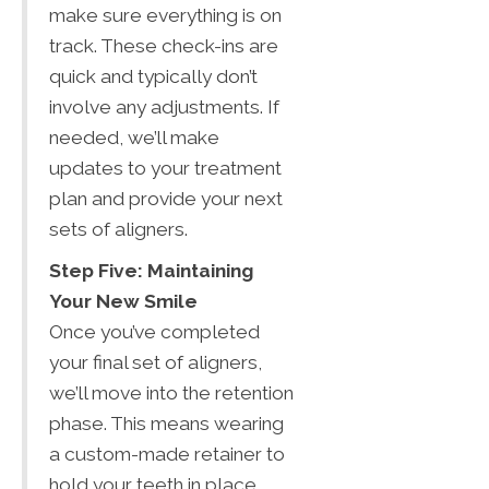
make sure everything is on
track. These check-ins are
quick and typically don’t
involve any adjustments. If
needed, we’ll make
updates to your treatment
plan and provide your next
sets of aligners.
Step Five: Maintaining
Your New Smile
Once you’ve completed
your final set of aligners,
we’ll move into the retention
phase. This means wearing
a custom-made retainer to
hold your teeth in place.