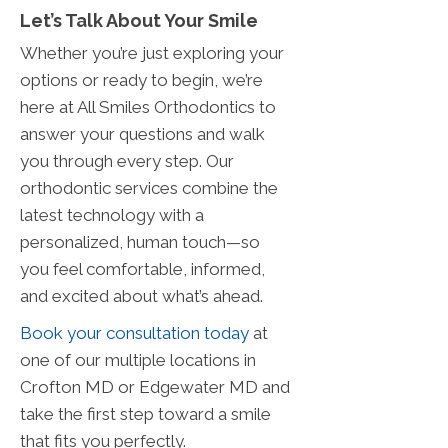
Let’s Talk About Your Smile
Whether you’re just exploring your
options or ready to begin, we’re
here at All Smiles Orthodontics to
answer your questions and walk
you through every step. Our
orthodontic services combine the
latest technology with a
personalized, human touch—so
you feel comfortable, informed,
and excited about what’s ahead.
Book your consultation today
at
one of our multiple locations in
Crofton MD or Edgewater MD and
take the first step toward a smile
that fits you perfectly.