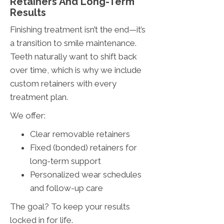
Retainers And Long-Term
Results
Finishing treatment isn’t the end—it’s
a transition to smile maintenance.
Teeth naturally want to shift back
over time, which is why we include
custom retainers with every
treatment plan.
We offer:
Clear removable retainers
Fixed (bonded) retainers for
long-term support
Personalized wear schedules
and follow-up care
The goal? To keep your results
locked in for life.