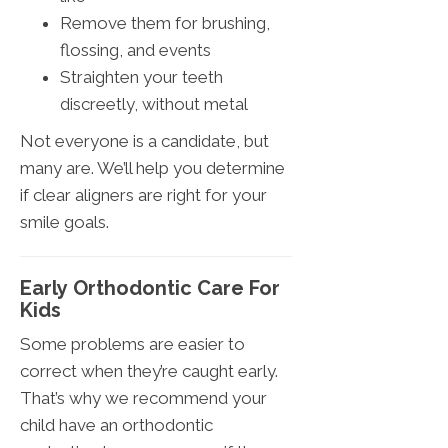
Remove them for brushing,
flossing, and events
Straighten your teeth
discreetly, without metal
Not everyone is a candidate, but
many are. We’ll help you determine
if clear aligners are right for your
smile goals.
Early Orthodontic Care For
Kids
Some problems are easier to
correct when they’re caught early.
That’s why we recommend your
child have an orthodontic