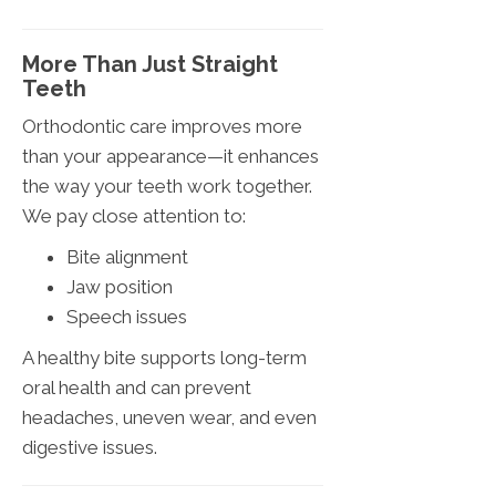
More Than Just Straight
Teeth
Orthodontic care improves more
than your appearance—it enhances
the way your teeth work together.
We pay close attention to:
Bite alignment
Jaw position
Speech issues
A healthy bite supports long-term
oral health and can prevent
headaches, uneven wear, and even
digestive issues.