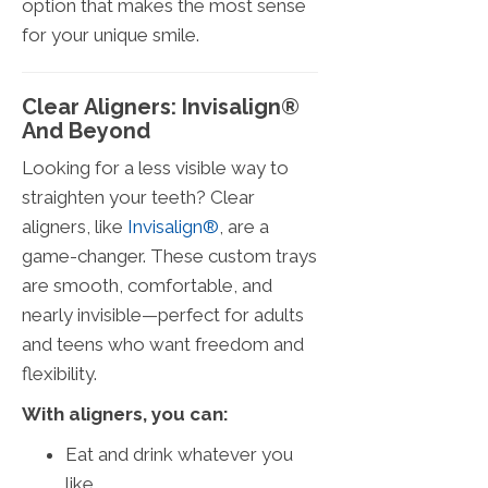
option that makes the most sense
for your unique smile.
Clear Aligners: Invisalign®
And Beyond
Looking for a less visible way to
straighten your teeth? Clear
aligners, like
Invisalign®
, are a
game-changer. These custom trays
are smooth, comfortable, and
nearly invisible—perfect for adults
and teens who want freedom and
flexibility.
With aligners, you can:
Eat and drink whatever you
like