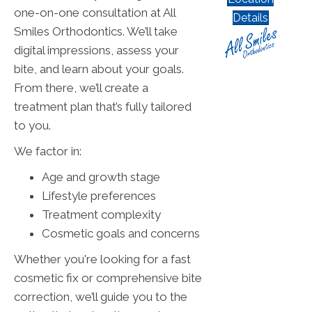
one-on-one consultation at All
Details
Smiles Orthodontics. We’ll take
digital impressions, assess your
bite, and learn about your goals.
From there, we’ll create a
treatment plan that’s fully tailored
to you.
We factor in:
Age and growth stage
Lifestyle preferences
Treatment complexity
Cosmetic goals and concerns
Whether you're looking for a fast
cosmetic fix or comprehensive bite
correction, we’ll guide you to the