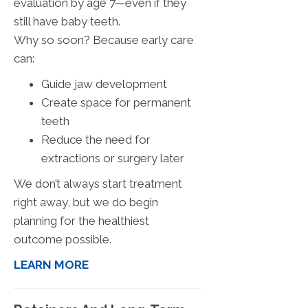
evaluation by age 7—even if they
still have baby teeth.
Why so soon? Because early care
can:
Guide jaw development
Create space for permanent
teeth
Reduce the need for
extractions or surgery later
We don’t always start treatment
right away, but we do begin
planning for the healthiest
outcome possible.
LEARN MORE