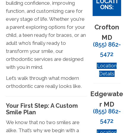
LOCATI
building confidence, improving
ONS:
function, and customizing care for
every stage of life. Whether you're
Crofton
a parent exploring options for your
child, a teen ready for braces, or an
MD
adult who’s finally ready to
(855) 862-
transform your smile, our
5472
orthodontic services are designed
Location
with you in mind.
Details
Let’s walk through what modern
orthodontic care really looks like.
Edgewate
r MD
Your First Step: A Custom
(855) 862-
Smile Plan
5472
We know that no two smiles are
alike. That’s why we begin with a
Location