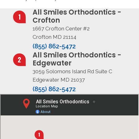
All Smiles Orthodontics -
Crofton
1667 Crofton Center #2
Crofton MD 21114
(855) 862-5472
All Smiles Orthodontics -
Edgewater
3059 Solomons Island Rd Suite C
Edgewater MD 21037
(855) 862-5472