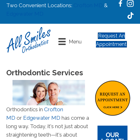
Two Convenient Locations:
Crofton MD
&
Edgewater MD
Request An
Menu
Appointment
Orthodontic Services
Orthodontics in
Crofton
MD
or
Edgewater MD
has come a
long way. Today, it's not just about
OUR
straightening teeth—it's about