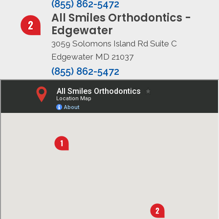
(855) 862-5472
All Smiles Orthodontics -
Edgewater
3059 Solomons Island Rd Suite C
Edgewater MD 21037
(855) 862-5472