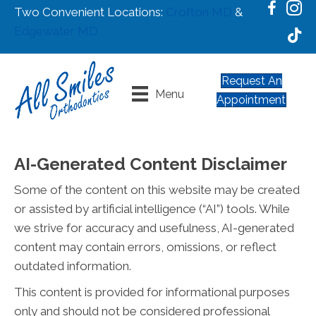
Two Convenient Locations:
Crofton MD
&
Edgewater MD
Request An
Menu
Appointment
AI-Generated Content Disclaimer
Some of the content on this website may be created
or assisted by artificial intelligence (“AI”) tools. While
we strive for accuracy and usefulness, AI-generated
content may contain errors, omissions, or reflect
outdated information.
This content is provided for informational purposes
only and should not be considered professional