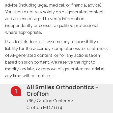
advice (including legal, medical, or financial advice).
You should not rely solely on AI-generated content
and are encouraged to verify information
independently or consult a qualified professional
where appropriate.
PracticeTek does not assume any responsibility or
liability for the accuracy, completeness, or usefulness
of AI-generated content, or for any actions taken
based on such content. We reserve the right to
modify, update, or remove AI-generated material at
any time without notice.
All Smiles Orthodontics -
Crofton
1667 Crofton Center #2
Crofton MD 21114