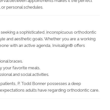
 interval between appointments makes it the perfect
l or personal schedules.
ts seeking a sophisticated, inconspicuous orthodontic
tyle and aesthetic goals. Whether you are a working
eone with an active agenda, Invisalign® offers
ional braces.
y your favorite meals.
ional and social activities.
t patients, P. Todd Bonner possesses a deep
d expectations adults have regarding orthodontic care.