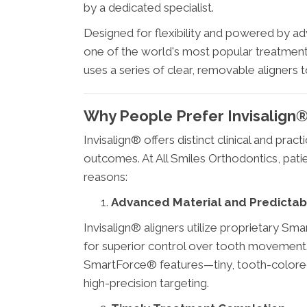
by a dedicated specialist.
Designed for flexibility and powered by a
one of the world's most popular treatment
uses a series of clear, removable aligners t
Why People Prefer Invisalign
Invisalign® offers distinct clinical and pra
outcomes. At All Smiles Orthodontics, pati
reasons:
Advanced Material and Predictabl
Invisalign® aligners utilize proprietary Sm
for superior control over tooth movement
SmartForce® features—tiny, tooth-colore
high-precision targeting.