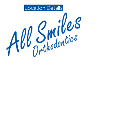
Location Details