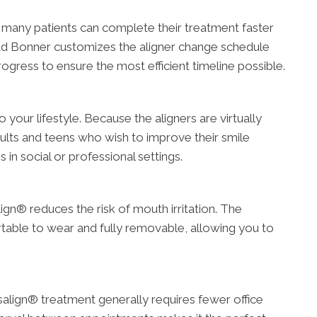
 many patients can complete their treatment faster
odd Bonner customizes the aligner change schedule
rogress to ensure the most efficient timeline possible.
o your lifestyle. Because the aligners are virtually
adults and teens who wish to improve their smile
in social or professional settings.
ign® reduces the risk of mouth irritation. The
table to wear and fully removable, allowing you to
isalign® treatment generally requires fewer office