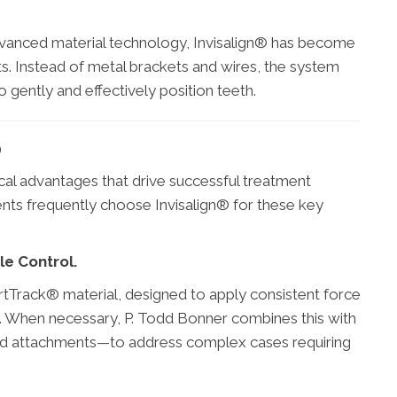
dvanced material technology, Invisalign® has become
s. Instead of metal brackets and wires, the system
o gently and effectively position teeth.
®
ctical advantages that drive successful treatment
ents frequently choose Invisalign® for these key
e Control.
artTrack® material, designed to apply consistent force
. When necessary, P. Todd Bonner combines this with
d attachments—to address complex cases requiring