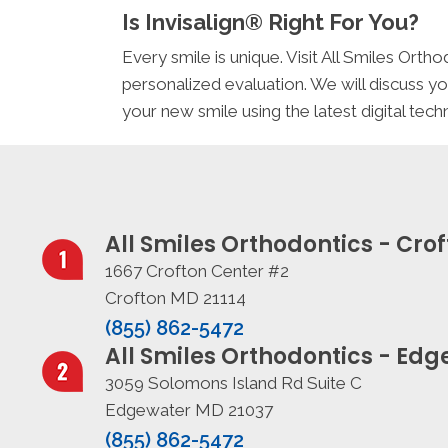
Is Invisalign® Right For You?
Every smile is unique. Visit All Smiles Or
personalized evaluation. We will discuss yo
your new smile using the latest digital te
All Smiles Orthodontics - Cro
1667 Crofton Center #2
Crofton MD 21114
(855) 862-5472
All Smiles Orthodontics - Ed
3059 Solomons Island Rd Suite C
Edgewater MD 21037
(855) 862-5472