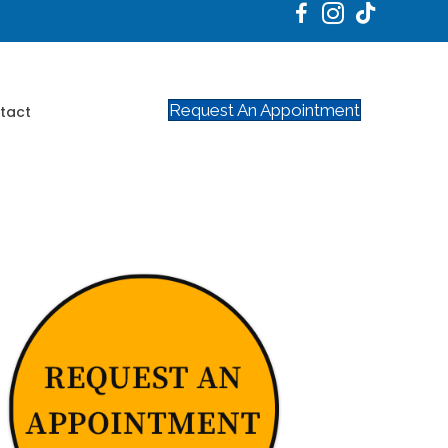
Request An Appointment
tact