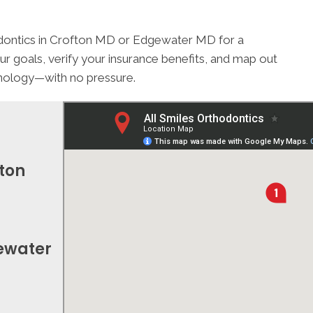
thodontics in Crofton MD or Edgewater MD for a
ur goals, verify your insurance benefits, and map out
chnology—with no pressure.
fton
gewater