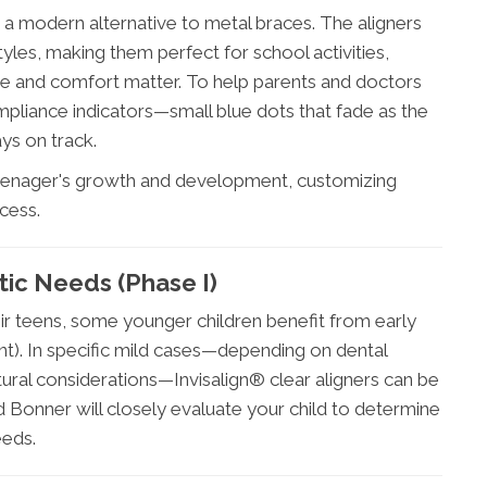
 a modern alternative to metal braces. The aligners
les, making them perfect for school activities,
e and comfort matter. To help parents and doctors
mpliance indicators—small blue dots that fade as the
ys on track.
teenager's growth and development, customizing
cess.
tic Needs (Phase I)
ir teens, some younger children benefit from early
nt). In specific mild cases—depending on dental
ural considerations—Invisalign® clear aligners can be
dd Bonner will closely evaluate your child to determine
eeds.