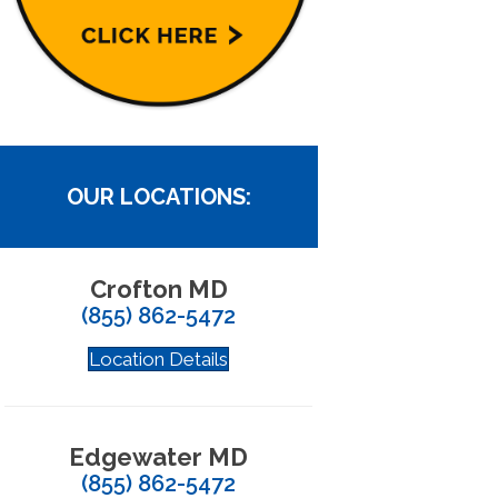
OUR LOCATIONS:
Crofton MD
(855) 862-5472
Location Details
Edgewater MD
(855) 862-5472