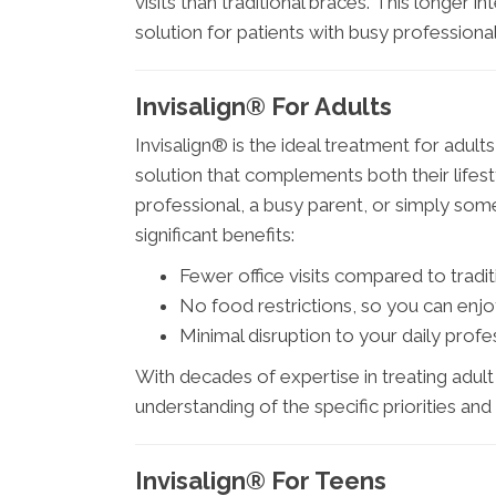
visits than traditional braces. This longer
solution for patients with busy professiona
Invisalign® For Adults
Invisalign® is the ideal treatment for adul
solution that complements both their lifes
professional, a busy parent, or simply som
significant benefits:
Fewer office visits compared to tradit
No food restrictions, so you can enjo
Minimal disruption to your daily profess
With decades of expertise in treating adul
understanding of the specific priorities an
Invisalign® For Teens