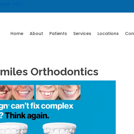
water MD
Home
About
Patients
Services
Locations
Con
 Smiles Orthodontics