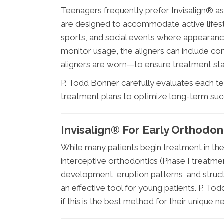
Teenagers frequently prefer Invisalign® as
are designed to accommodate active lifesty
sports, and social events where appearanc
monitor usage, the aligners can include co
aligners are worn—to ensure treatment sta
P. Todd Bonner carefully evaluates each 
treatment plans to optimize long-term suc
Invisalign® For Early Orthodon
While many patients begin treatment in the
interceptive orthodontics (Phase I treatme
development, eruption patterns, and struct
an effective tool for young patients. P. To
if this is the best method for their unique n