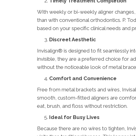
Timely Treatment Completion
With weekly or bi-weekly aligner changes,
than with conventional orthodontics. P. T
based on your specific clinical needs and p
Discreet Aesthetic
Invisalign® is designed to fit seamlessly int
invisible, they are a preferred choice for 
without the noticeable look of metal braces 
Comfort and Convenience
Free from metal brackets and wires, Invisal
smooth, custom-fitted aligners are comfor
eat, brush, and floss without restriction.
Ideal for Busy Lives
Because there are no wires to tighten, Inv