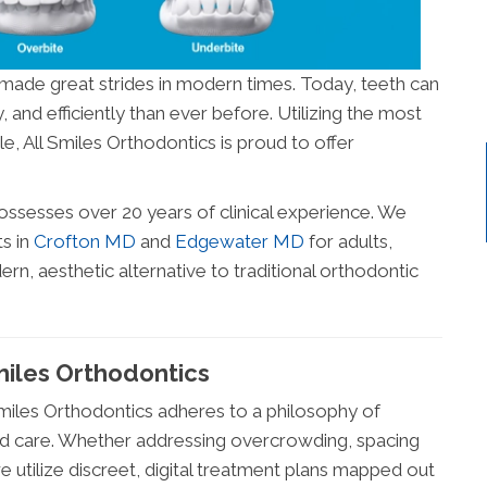
made great strides in modern times. Today, teeth can
and efficiently than ever before. Utilizing the most
e, All Smiles Orthodontics is proud to offer
ossesses over 20 years of clinical experience. We
s in
Crofton MD
and
Edgewater MD
for adults,
n, aesthetic alternative to traditional orthodontic
miles Orthodontics
 Smiles Orthodontics adheres to a philosophy of
zed care. Whether addressing overcrowding, spacing
e utilize discreet, digital treatment plans mapped out