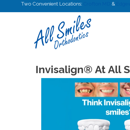
Two Convenient Locations:
Crofton MD
&
Edge
Invisalign® At All