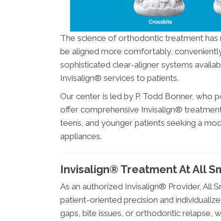
The science of orthodontic treatment has 
be aligned more comfortably, conveniently, 
sophisticated clear-aligner systems availabl
Invisalign® services to patients.
Our center is led by P. Todd Bonner, who p
offer comprehensive Invisalign® treatment
teens, and younger patients seeking a moder
appliances.
Invisalign® Treatment At All S
As an authorized Invisalign® Provider, All
patient-oriented precision and individuali
gaps, bite issues, or orthodontic relapse, w