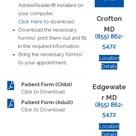
AdobeReader® installed on
your computer,
Crofton
Click Here
to download.
MD
Download the necessary
(855) 862-
form(s), print them out and fill
5472
in the required information.
Bring the necessary form(s)
Location
to your appointment.
Details
Patient Form (Child)
Edgewate
Click to Download
r MD
Patient Form (Adult)
(855) 862-
Click to Download
5472
Location
Details