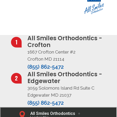
All Smiles Orthodontics -
Crofton
1667 Crofton Center #2
Crofton MD 21114
(855) 862-5472
All Smiles Orthodontics -
Edgewater
3059 Solomons Island Rd Suite C
Edgewater MD 21037
(855) 862-5472