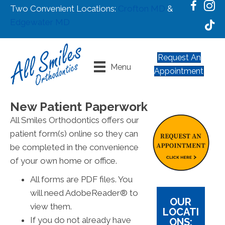
Two Convenient Locations:
Crofton MD
&
Edgewater MD
Request An
Menu
Appointment
New Patient Paperwork
All Smiles Orthodontics offers our
patient form(s) online so they can
be completed in the convenience
of your own home or office.
All forms are PDF files. You
will need AdobeReader® to
OUR
view them.
LOCATI
If you do not already have
ONS: