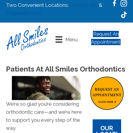
Two Convenient Locations:
Crofton MD
&
Edgewater MD
Request An
Menu
Appointment
Patients At All Smiles Orthodontics
We’re so glad you’re considering
orthodontic care—and we’re here
to support you every step of the
OUR
way.