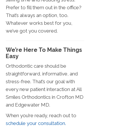
Prefer to fill them out in the office?
That’s always an option, too.
Whatever works best for you,
we’ve got you covered.
We’re Here To Make Things
Easy
Orthodontic care should be
straightforward, informative, and
stress-free. That’s our goal with
every new patient interaction at All
Smiles Orthodontics in Crofton MD
and Edgewater MD.
When you’re ready, reach out to
schedule your consultation.