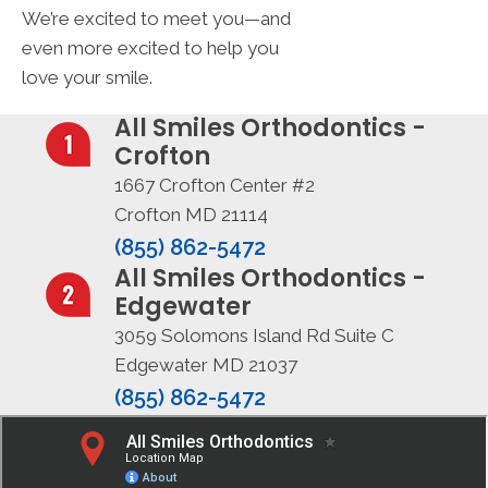
We’re excited to meet you—and
even more excited to help you
love your smile.
All Smiles Orthodontics -
Crofton
1667 Crofton Center #2
Crofton MD 21114
(855) 862-5472
All Smiles Orthodontics -
Edgewater
3059 Solomons Island Rd Suite C
Edgewater MD 21037
(855) 862-5472