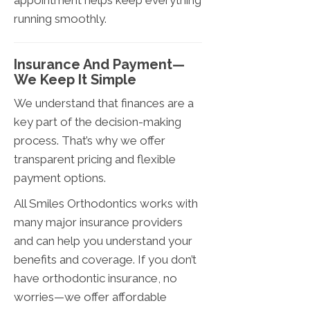
appointment helps keep everything
running smoothly.
Insurance And Payment—
We Keep It Simple
We understand that finances are a
key part of the decision-making
process. That’s why we offer
transparent pricing and flexible
payment options.
All Smiles Orthodontics works with
many major insurance providers
and can help you understand your
benefits and coverage. If you don’t
have orthodontic insurance, no
worries—we offer affordable