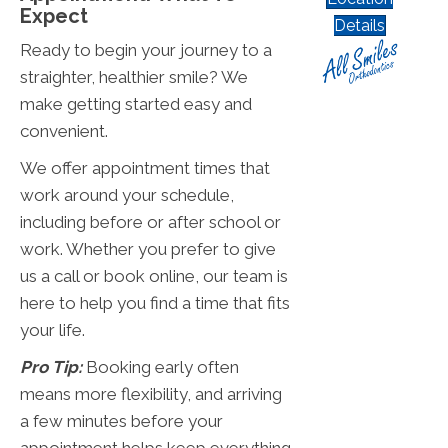
Expect
Details
Ready to begin your journey to a
straighter, healthier smile? We
make getting started easy and
convenient.
We offer appointment times that
work around your schedule,
including before or after school or
work. Whether you prefer to give
us a call or book online, our team is
here to help you find a time that fits
your life.
Pro Tip:
Booking early often
means more flexibility, and arriving
a few minutes before your