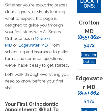
LOCATI
Whether you're exploring braces,
ONS:
clear aligners, or simply learning
what to expect, this page is
Crofton
designed to guide you through
MD
your first steps with All Smiles
(855) 862-
Orthodontics in
Crofton
5472
MD
or
Edgewater MD
. From
scheduling and insurance to patient
Location
forms and common questions,
Details
we’ve made it easy to get started.
Let’s walk through everything you
Edgewate
need to know before your first
r MD
visit.
(855) 862-
5472
Your First Orthodontic
Appointment: What To
Location