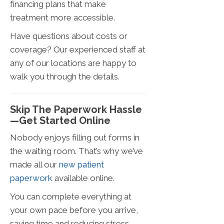
financing plans that make
treatment more accessible.
Have questions about costs or
coverage? Our experienced staff at
any of our locations are happy to
walk you through the details.
Skip The Paperwork Hassle
—Get Started Online
Nobody enjoys filling out forms in
the waiting room. That’s why we’ve
made all our
new patient
paperwork
available online.
You can complete everything at
your own pace before you arrive,
saving time and reducing stress.