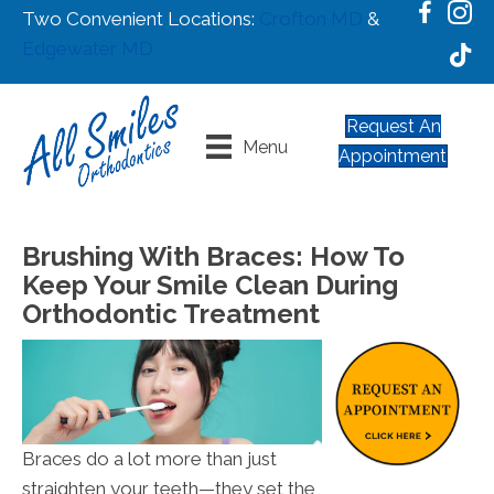
Two Convenient Locations:
Crofton MD
&
Edgewater MD
Request An
Menu
Appointment
Brushing With Braces: How To
Keep Your Smile Clean During
Orthodontic Treatment
Braces do a lot more than just
straighten your teeth—they set the