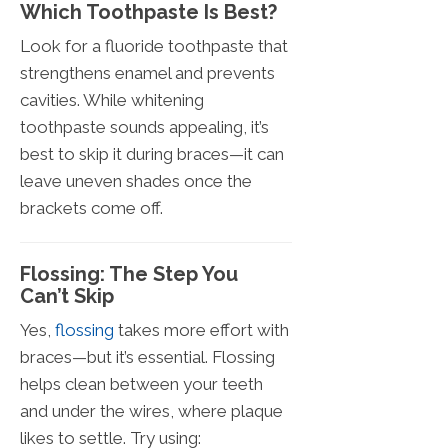
Which Toothpaste Is Best?
Look for a fluoride toothpaste that
strengthens enamel and prevents
cavities. While whitening
toothpaste sounds appealing, it’s
best to skip it during braces—it can
leave uneven shades once the
brackets come off.
Flossing: The Step You
Can’t Skip
Yes,
flossing
takes more effort with
braces—but it’s essential. Flossing
helps clean between your teeth
and under the wires, where plaque
likes to settle. Try using: