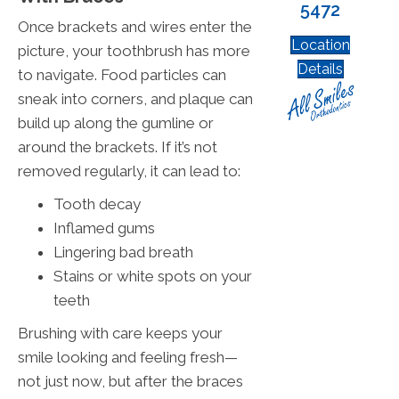
5472
Once brackets and wires enter the
Location
picture, your toothbrush has more
Details
to navigate. Food particles can
sneak into corners, and plaque can
build up along the gumline or
around the brackets. If it’s not
removed regularly, it can lead to:
Tooth decay
Inflamed gums
Lingering bad breath
Stains or white spots on your
teeth
Brushing with care keeps your
smile looking and feeling fresh—
not just now, but after the braces