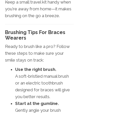
Keep a small travel kit handy when
you're away from home—it makes
brushing on the go a breeze.
Brushing Tips For Braces
Wearers
Ready to brush like a pro? Follow
these steps to make sure your
smile stays on track:
Use the right brush.
A soft-bristled manual brush
or an electric toothbrush
designed for braces will give
you better results.
Start at the gumline.
Gently angle your brush