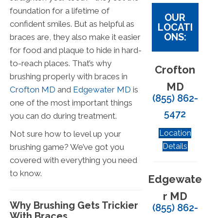
foundation for a lifetime of
OUR
confident smiles. But as helpful as
LOCATI
ONS:
braces are, they also make it easier
for food and plaque to hide in hard-
to-reach places. That’s why
Crofton
brushing properly with braces in
MD
Crofton MD
and
Edgewater MD
is
(855) 862-
one of the most important things
5472
you can do during treatment.
Location
Not sure how to level up your
Details
brushing game? We’ve got you
covered with everything you need
to know.
Edgewate
r MD
Why Brushing Gets Trickier
(855) 862-
With Braces