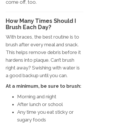
come off, too.
How Many Times Should I
Brush Each Day?
With braces, the best routine is to
brush after every meal and snack.
This helps remove debris before it
hardens into plaque. Can’t brush
right away? Swishing with water is
a good backup until you can.
At a minimum, be sure to brush:
Morning and night
After lunch or school
Any time you eat sticky or
sugary foods