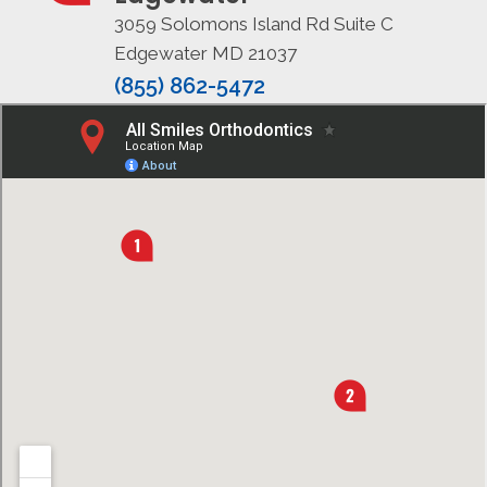
3059 Solomons Island Rd Suite C
Edgewater MD 21037
(855) 862-5472