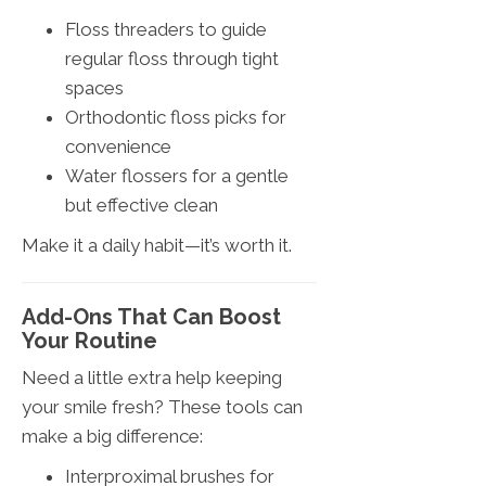
Floss threaders to guide
regular floss through tight
spaces
Orthodontic floss picks for
convenience
Water flossers for a gentle
but effective clean
Make it a daily habit—it’s worth it.
Add-Ons That Can Boost
Your Routine
Need a little extra help keeping
your smile fresh? These tools can
make a big difference:
Interproximal brushes for