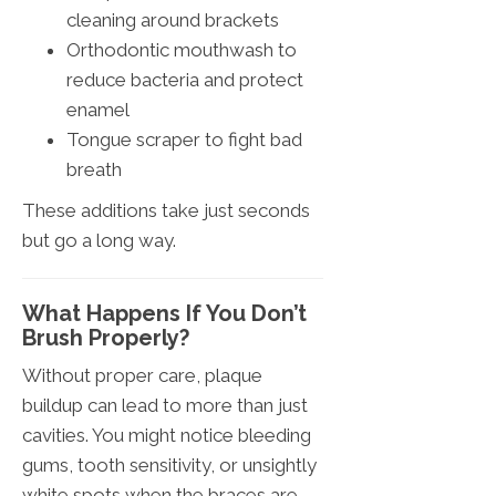
cleaning around brackets
Orthodontic mouthwash to
reduce bacteria and protect
enamel
Tongue scraper to fight bad
breath
These additions take just seconds
but go a long way.
What Happens If You Don’t
Brush Properly?
Without proper care, plaque
buildup can lead to more than just
cavities. You might notice bleeding
gums, tooth sensitivity, or unsightly
white spots when the braces are