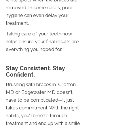
removed. In some cases, poor
hygiene can even delay your
treatment.
Taking care of your teeth now
helps ensure your final results are
everything you hoped for.
Stay Consistent. Stay
Confident.
Brushing with braces in Crofton
MD or Edgewater MD doesn’t
have to be complicated—it just
takes commitment. With the right
habits, you’ll breeze through
treatment and end up with a smile