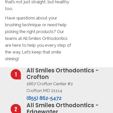
that’s not just straight, but healthy
too.
Have questions about your
brushing technique or need help
picking the right products? Our
teams at All Smiles Orthodontics
are here to help you every step of
the way. Let’s keep that smile
shining!
All Smiles Orthodontics -
Crofton
1667 Crofton Center #2
Crofton MD 21114
(855) 862-5472
All Smiles Orthodontics -
Edgewater