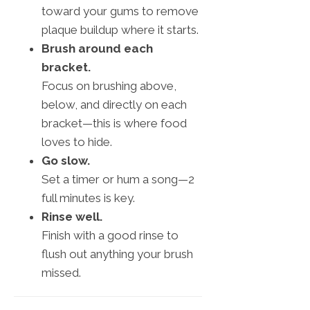
toward your gums to remove
plaque buildup where it starts.
Brush around each
bracket.
Focus on brushing above,
below, and directly on each
bracket—this is where food
loves to hide.
Go slow.
Set a timer or hum a song—2
full minutes is key.
Rinse well.
Finish with a good rinse to
flush out anything your brush
missed.