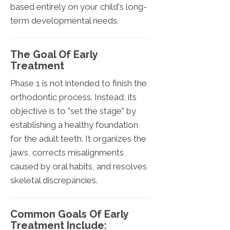
based entirely on your child's long-
term developmental needs.
The Goal Of Early
Treatment
Phase 1 is not intended to finish the
orthodontic process. Instead, its
objective is to "set the stage" by
establishing a healthy foundation
for the adult teeth. It organizes the
jaws, corrects misalignments
caused by oral habits, and resolves
skeletal discrepancies.
Common Goals Of Early
Treatment Include: