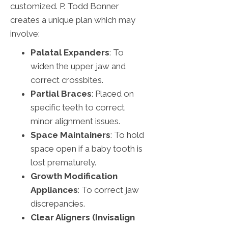
customized. P. Todd Bonner
creates a unique plan which may
involve:
Palatal Expanders
: To
widen the upper jaw and
correct crossbites.
Partial Braces
: Placed on
specific teeth to correct
minor alignment issues.
Space Maintainers
: To hold
space open if a baby tooth is
lost prematurely.
Growth Modification
Appliances
: To correct jaw
discrepancies.
Clear Aligners (Invisalign