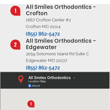
All Smiles Orthodontics -
Crofton
1667 Crofton Center #2
Crofton MD 21114
(855) 862-5472
All Smiles Orthodontics -
Edgewater
3059 Solomons Island Rd Suite C
Edgewater MD 21037
(855) 862-5472