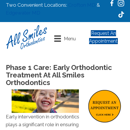
Two Convenient Locations:
Crofton MD
&
Edgewater MD
Request An
Menu
Appointment
Phase 1 Care: Early Orthodontic
Treatment At All Smiles
Orthodontics
Early intervention in orthodontics
plays a significant role in ensuring