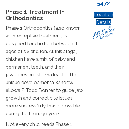
5472
Phase 1 Treatment In
Location
Orthodontics
Details
Phase 1 Orthodontics (also known
as interceptive treatment) is
designed for children between the
ages of six and ten. At this stage,
children have a mix of baby and
permanent teeth, and their
jawbones are still malleable. This
unique developmental window
allows P. Todd Bonner to guide jaw
growth and correct bite issues
more successfully than is possible
during the teenage years.
Not every child needs Phase 1