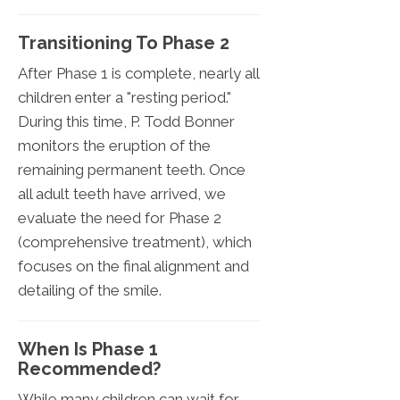
Transitioning To Phase 2
After Phase 1 is complete, nearly all
children enter a "resting period."
During this time, P. Todd Bonner
monitors the eruption of the
remaining permanent teeth. Once
all adult teeth have arrived, we
evaluate the need for Phase 2
(comprehensive treatment), which
focuses on the final alignment and
detailing of the smile.
When Is Phase 1
Recommended?
While many children can wait for