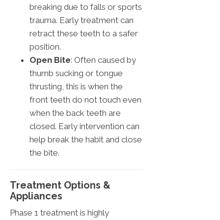
breaking due to falls or sports
trauma. Early treatment can
retract these teeth to a safer
position.
Open Bite
: Often caused by
thumb sucking or tongue
thrusting, this is when the
front teeth do not touch even
when the back teeth are
closed. Early intervention can
help break the habit and close
the bite.
Treatment Options &
Appliances
Phase 1 treatment is highly