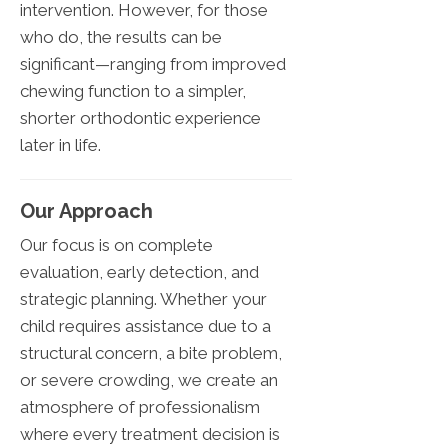
intervention. However, for those
who do, the results can be
significant—ranging from improved
chewing function to a simpler,
shorter orthodontic experience
later in life.
Our Approach
Our focus is on complete
evaluation, early detection, and
strategic planning. Whether your
child requires assistance due to a
structural concern, a bite problem,
or severe crowding, we create an
atmosphere of professionalism
where every treatment decision is