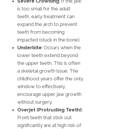
Severe Crowding
: If the jaw
is too small for the adult
teeth, early treatment can
expand the arch to prevent
teeth from becoming
impacted (stuck in the bone).
Underbite
: Occurs when the
lower teeth extend beyond
the upper teeth. This is often
a skeletal growth issue. The
childhood years offer the only
window to effectively
encourage upper jaw growth
without surgery.
Overjet (Protruding Teeth):
Front teeth that stick out
significantly are at high risk of