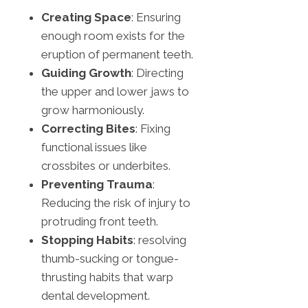
Creating Space
: Ensuring
enough room exists for the
eruption of permanent teeth.
Guiding Growth
: Directing
the upper and lower jaws to
grow harmoniously.
Correcting Bites
: Fixing
functional issues like
crossbites or underbites.
Preventing Trauma
:
Reducing the risk of injury to
protruding front teeth.
Stopping Habits
: resolving
thumb-sucking or tongue-
thrusting habits that warp
dental development.