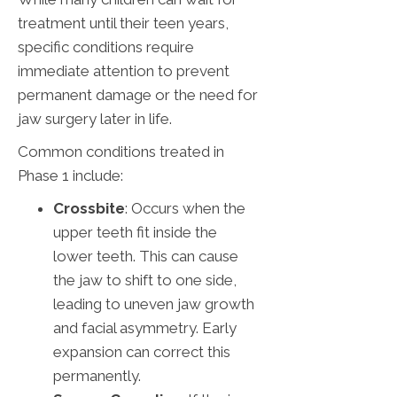
treatment until their teen years,
specific conditions require
immediate attention to prevent
permanent damage or the need for
jaw surgery later in life.
Common conditions treated in
Phase 1 include:
Crossbite
: Occurs when the
upper teeth fit inside the
lower teeth. This can cause
the jaw to shift to one side,
leading to uneven jaw growth
and facial asymmetry. Early
expansion can correct this
permanently.