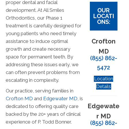
proper dental and facial
OUR
development. At All Smiles
LOCATI
Orthodontics, our Phase 1
ONS:
treatment is carefully designed for
young patients who need timely
Crofton
assistance to induce optimal
growth and create necessary
MD
space for permanent teeth. By
(855) 862-
addressing these issues early, we
5472
can often prevent problems from
Location
escalating in complexity.
Details
Our practice, serving families in
Crofton MD
and
Edgewater MD
, is
Edgewate
dedicated to offering quality care
backed by the 20+ years of clinical
r MD
experience of P. Todd Bonner.
(855) 862-