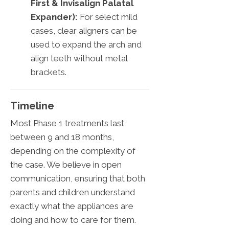
First & Invisalign Palatal
Expander):
For select mild
cases, clear aligners can be
used to expand the arch and
align teeth without metal
brackets.
Timeline
Most Phase 1 treatments last
between 9 and 18 months,
depending on the complexity of
the case. We believe in open
communication, ensuring that both
parents and children understand
exactly what the appliances are
doing and how to care for them.