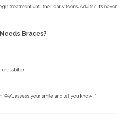
n treatment until their early teens. Adults? It’s never
d Needs Braces?
r crossbite)
! We’ll assess your smile and let you know if