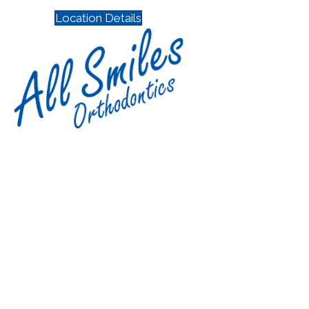
Location Details