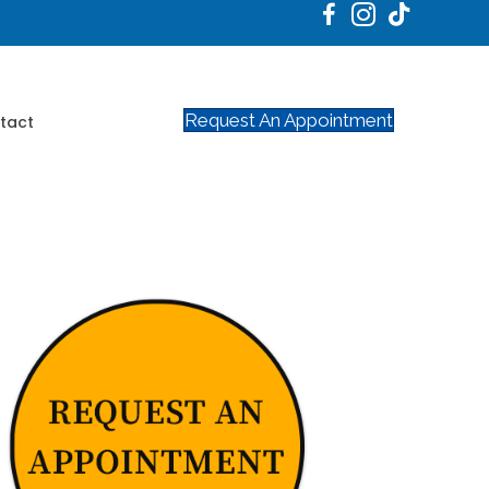
Request An Appointment
tact