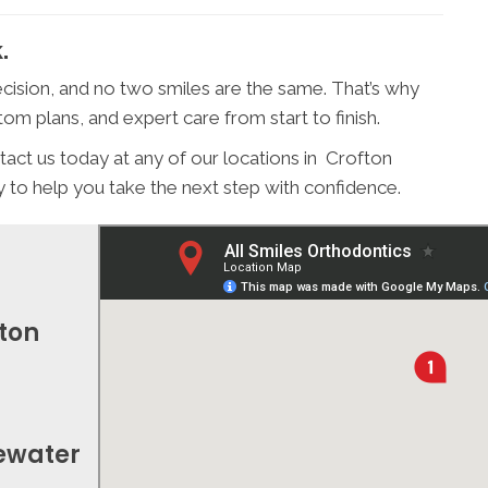
.
cision, and no two smiles are the same. That’s why
om plans, and expert care from start to finish.
tact us today at any of our locations in Crofton
o help you take the next step with confidence.
fton
gewater