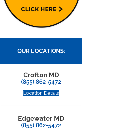
OUR LOCATIONS:
Crofton MD
(855) 862-5472
Location Details
Edgewater MD
(855) 862-5472