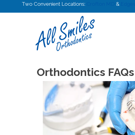
Two Convenient Locations:
Crofton MD
&
Edge
Orthodontics FAQs