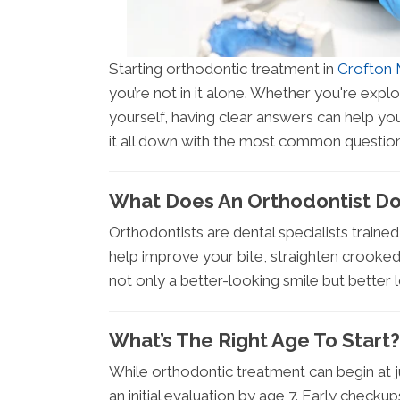
Starting orthodontic treatment in
Crofton
you’re not in it alone. Whether you're explo
yourself, having clear answers can help yo
it all down with the most common question
What Does An Orthodontist D
Orthodontists are dental specialists traine
help improve your bite, straighten crooke
not only a better-looking smile but better 
What’s The Right Age To Start?
While orthodontic treatment can begin at
an initial evaluation by age 7. Early chec