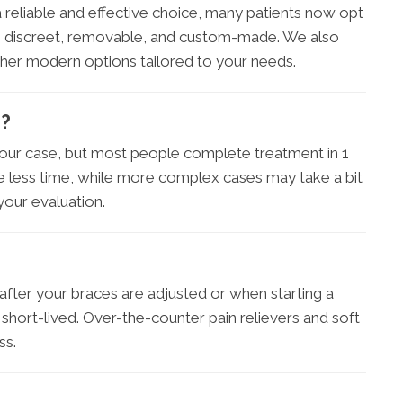
l a reliable and effective choice, many patients now opt
 are discreet, removable, and custom-made. We also
other modern options tailored to your needs.
e?
our case, but most people complete treatment in 1
e less time, while more complex cases may take a bit
 your evaluation.
 after your braces are adjusted or when starting a
nd short-lived. Over-the-counter pain relievers and soft
ss.