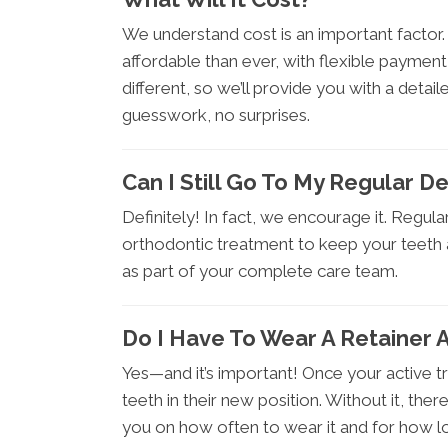
We understand cost is an important facto
affordable than ever, with flexible payment
different, so we’ll provide you with a detai
guesswork, no surprises.
Can I Still Go To My Regular De
Definitely! In fact, we encourage it. Regul
orthodontic treatment to keep your teeth 
as part of your complete care team.
Do I Have To Wear A Retainer 
Yes—and it’s important! Once your active t
teeth in their new position. Without it, ther
you on how often to wear it and for how l