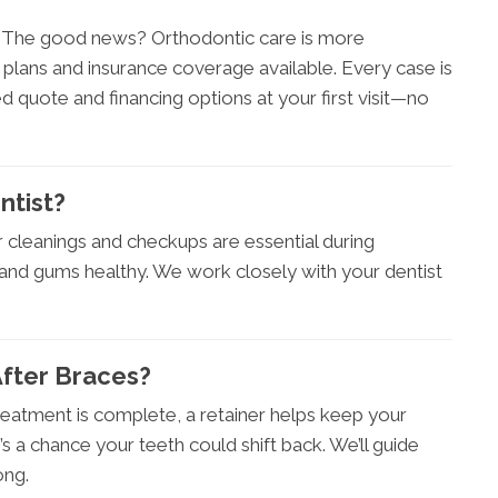
r. The good news? Orthodontic care is more
 plans and insurance coverage available. Every case is
led quote and financing options at your first visit—no
ntist?
ar cleanings and checkups are essential during
and gums healthy. We work closely with your dentist
After Braces?
reatment is complete, a retainer helps keep your
e’s a chance your teeth could shift back. We’ll guide
ong.