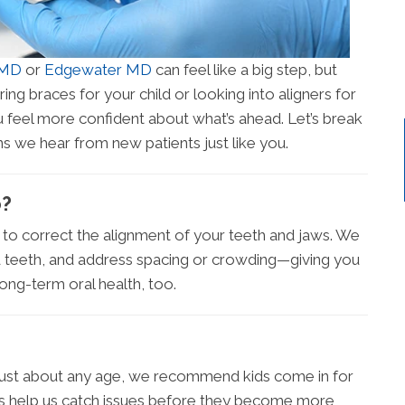
 MD
or
Edgewater MD
can feel like a big step, but
ring braces for your child or looking into aligners for
u feel more confident about what’s ahead. Let’s break
s we hear from new patients just like you.
o?
d to correct the alignment of your teeth and jaws. We
d teeth, and address spacing or crowding—giving you
long-term oral health, too.
 just about any age, we recommend kids come in for
kups help us catch issues before they become more