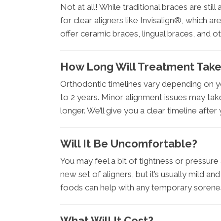
Not at all! While traditional braces are stil
for clear aligners like Invisalign®, which
offer ceramic braces, lingual braces, and 
How Long Will Treatment Tak
Orthodontic timelines vary depending on y
to 2 years. Minor alignment issues may tak
longer. We’ll give you a clear timeline after
Will It Be Uncomfortable?
You may feel a bit of tightness or pressure
new set of aligners, but it’s usually mild a
foods can help with any temporary sorene
What Will It Cost?