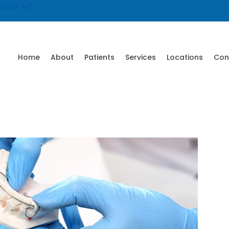
water MD
Home
About
Patients
Services
Locations
Con