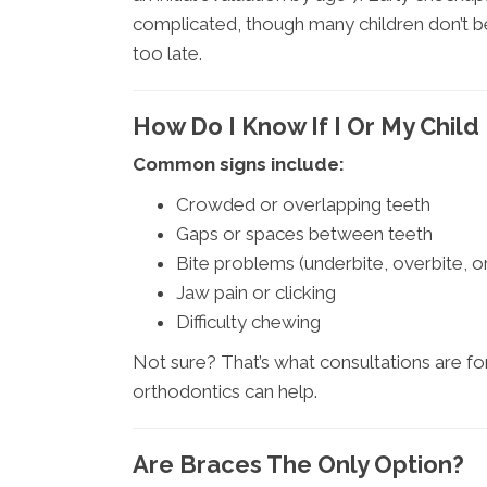
complicated, though many children don’t begi
too late.
How Do I Know If I Or My Chil
Common signs include:
Crowded or overlapping teeth
Gaps or spaces between teeth
Bite problems (underbite, overbite, o
Jaw pain or clicking
Difficulty chewing
Not sure? That’s what consultations are for
orthodontics can help.
Are Braces The Only Option?