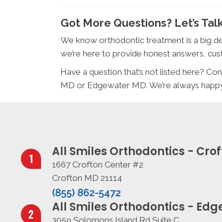
Got More Questions? Let’s Talk
We know orthodontic treatment is a big de
we’re here to provide honest answers, cust
Have a question that’s not listed here? Con
MD or Edgewater MD. We’re always happy t
All Smiles Orthodontics - Cro
1667 Crofton Center #2
Crofton MD 21114
(855) 862-5472
All Smiles Orthodontics - Ed
3059 Solomons Island Rd Suite C