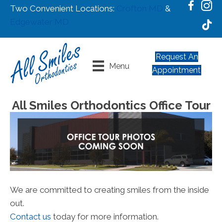
Two Convenient Locations:
Crofton MD
&
Edgewater MD
Request An
Menu
Appointment
All Smiles Orthodontics Office Tour
We are committed to creating smiles from the inside
out.
Contact us
today for more information.