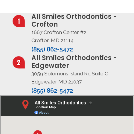
All Smiles Orthodontics -
Crofton
1667 Crofton Center #2
Crofton MD 21114
(855) 862-5472
All Smiles Orthodontics -
Edgewater
3059 Solomons Island Rd Suite C
Edgewater MD 21037
(855) 862-5472