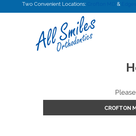
Two Convenient Locations:
Crofton MD
&
Edge
H
Please
CROFTON 