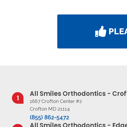
PLE
All Smiles Orthodontics - Cro
1667 Crofton Center #2
Crofton MD 21114
(855) 862-5472
All Smiles Orthodontics - Ed