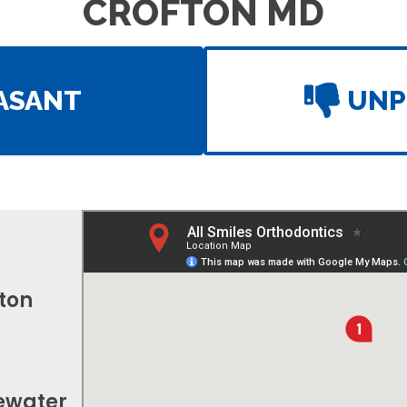
CROFTON MD
ASANT
UNP
fton
gewater