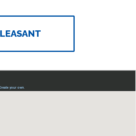
LEASANT