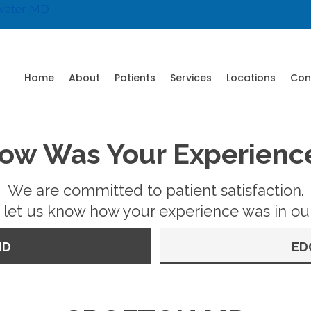
water MD
Home
About
Patients
Services
Locations
Con
ow Was Your Experienc
We are committed to patient satisfaction.
 let us know how your experience was in our 
MD
ED