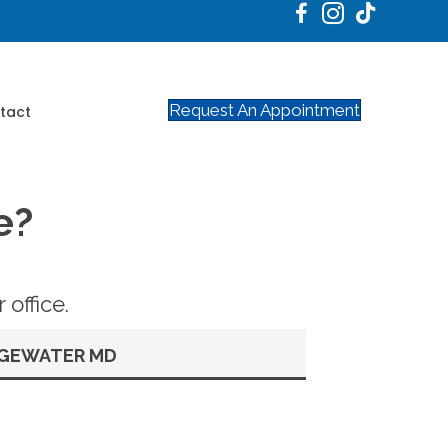
Request An Appointment
tact
e?
office.
GEWATER MD