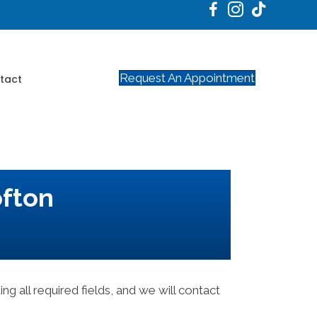
Request An Appointment
tact
ofton
ing all required fields, and we will contact