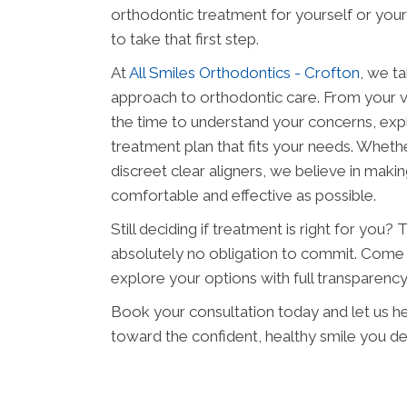
orthodontic treatment for yourself or your 
to take that first step.
At
All Smiles Orthodontics - Crofton
, we t
approach to orthodontic care. From your ver
the time to understand your concerns, expla
treatment plan that fits your needs. Whether
discreet clear aligners, we believe in maki
comfortable and effective as possible.
Still deciding if treatment is right for you?
absolutely no obligation to commit. Come 
explore your options with full transparenc
Book your consultation today and let us hel
toward the confident, healthy smile you d