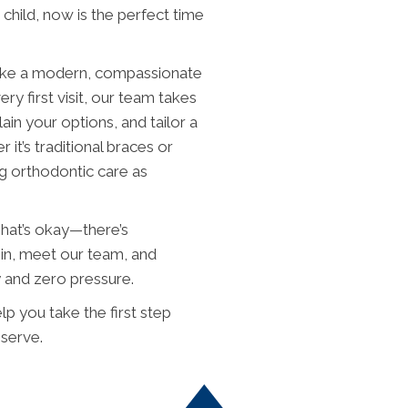
child, now is the perfect time
ake a modern, compassionate
y first visit, our team takes
in your options, and tailor a
 it’s traditional braces or
ng orthodontic care as
 That’s okay—there’s
in, meet our team, and
y and zero pressure.
p you take the first step
eserve.