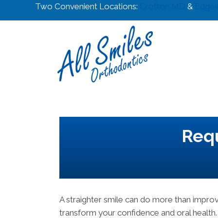
Two Convenient Locations:
Crofton MD
&
Edge
Requ
A straighter smile can do more than impr
transform your confidence and oral health.