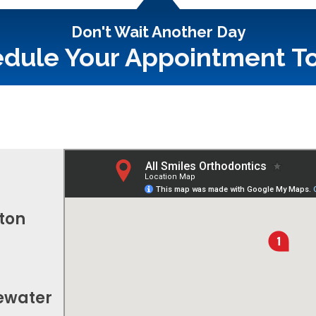
Don't Wait Another Day
dule Your Appointment T
fton
gewater