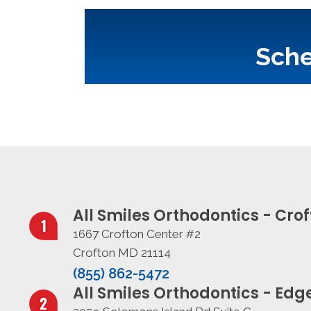
Sche
All Smiles Orthodontics - Cro
1667 Crofton Center #2
Crofton MD 21114
(855) 862-5472
All Smiles Orthodontics - Ed