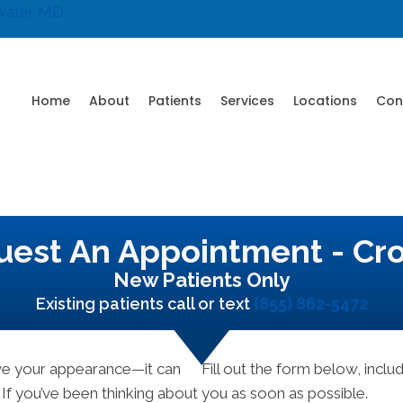
water MD
Home
About
Patients
Services
Locations
Con
est An Appointment - Cr
New Patients Only
Existing patients call or text
(855) 862-5472
ove your appearance—it can
Fill out the form below, includ
 If you’ve been thinking about
you as soon as possible.