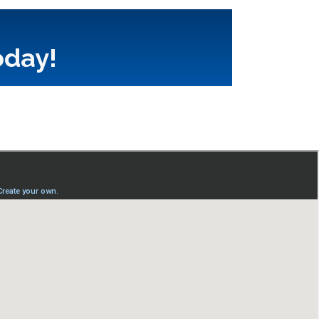
oday!